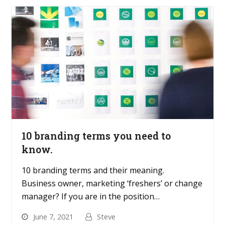
10 branding terms you need to
know.
10 branding terms and their meaning.
Business owner, marketing ‘freshers’ or change
manager? If you are in the position…
June 7, 2021
Steve