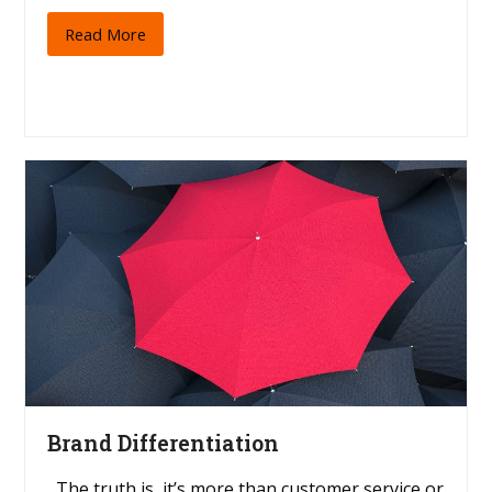
Read More
Brand Differentiation
The truth is, it’s more than customer service or