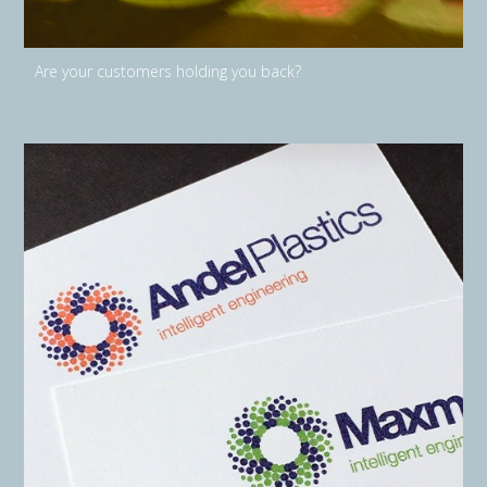
Are your customers holding you back?