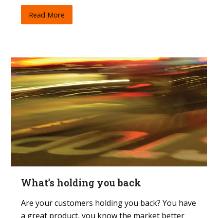
Read More
What’s holding you back
Are your customers holding you back? You have
a great product, you know the market better