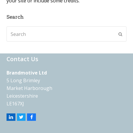
your site or include some credits.
Search
Search
Subm
Contact Us
Brandmotive Ltd
5 Long Brimley
Market Harborough
Leicestershire
LE167XJ
Linkedin
Twitter
Facebook