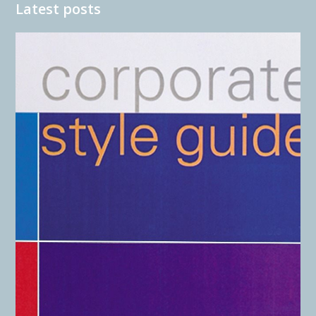
Latest posts