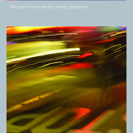
Why your brand identity needs guidelines