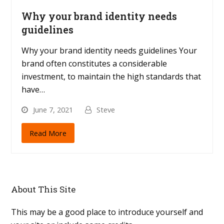
Why your brand identity needs
guidelines
Why your brand identity needs guidelines Your
brand often constitutes a considerable
investment, to maintain the high standards that
have…
June 7, 2021
Steve
Read More
About This Site
This may be a good place to introduce yourself and