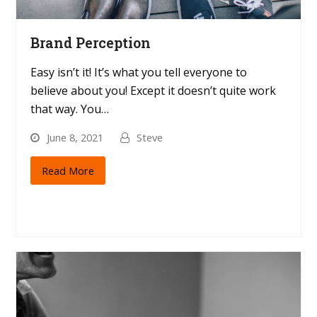
Brand Perception
Easy isn’t it! It’s what you tell everyone to
believe about you! Except it doesn’t quite work
that way. You…
June 8, 2021
Steve
Read More