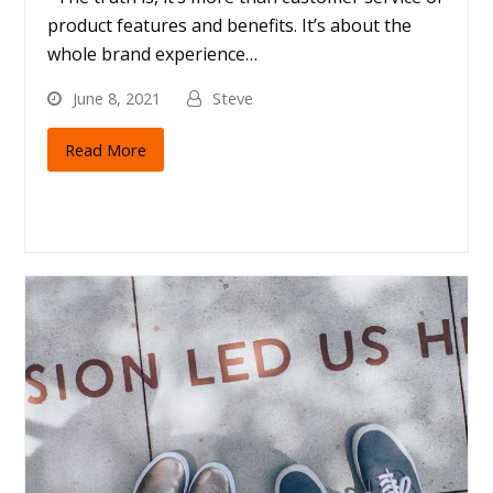
product features and benefits. It’s about the
whole brand experience…
June 8, 2021
Steve
Read More