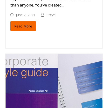
than anyone. You've created…
June 7, 2021
Steve
Read More