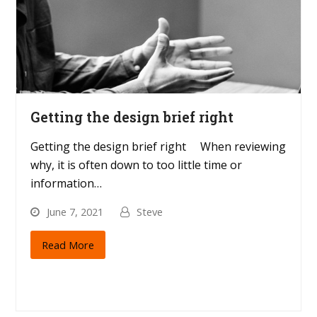
Getting the design brief right
Getting the design brief right When reviewing
why, it is often down to too little time or
information…
June 7, 2021
Steve
Read More