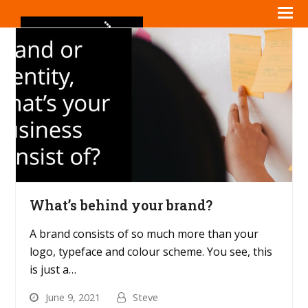
What’s behind your brand?
A brand consists of so much more than your
logo, typeface and colour scheme. You see, this
is just a…
June 9, 2021
Steve