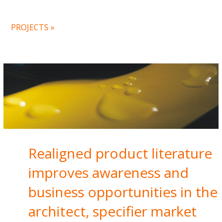
PROJECTS »
Realigned product literature
improves awareness and
business opportunities in the
architect, specifier market