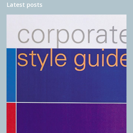
Latest posts