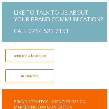
LIKE TO TALK TO US ABOUT
YOUR BRAND COMMUNICATION?
CALL 0754 522 7151
send me a brochure
@-mail me
BRAND STRATEGY – IDENTITY DESIGN
MARKETING COMMUNICATION