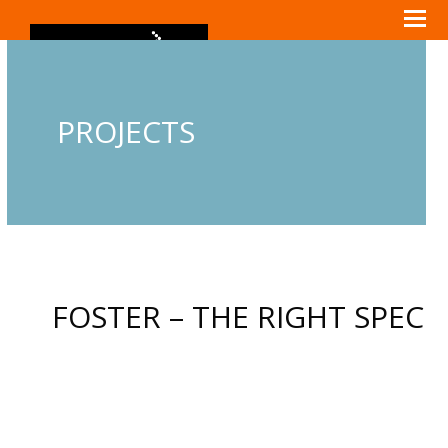
PROJECTS
FOSTER – THE RIGHT SPEC