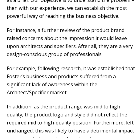
as a brief. Our objective is to understand the problem –
then with our experience, we can establish the most
powerful way of reaching the business objective.
For instance, a further review of the product brand
raised concerns about the impression it would leave
upon architects and specifiers. After all, they are a very
design-conscious group of professionals.
For example, following research, it was established that
Foster’s business and products suffered from a
significant lack of awareness within the
Architect/Specifier market.
In addition, as the product range was mid to high
quality, the product logo and style did not reflect the
required mid to high-quality position. Furthermore, left
unchanged, this was likely to have a detrimental impact