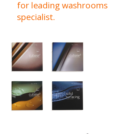
for leading washrooms
specialist.