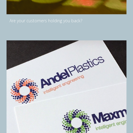
Are your customers holding you back?