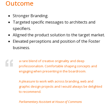
Outcome
Stronger Branding.
Targeted specific messages to architects and
specifiers.
Aligned the product solution to the target market.
Elevated perceptions and position of the Foster
business.
a rare blend of creative originality and deep
professionalism. Comfortable shaping concepts and
engaging when presenting in the boardroom.
A pleasure to work with across branding, web and
graphic design projects and I would always be delighted
to recommend.
Parliamentary Assistant at House of Commons