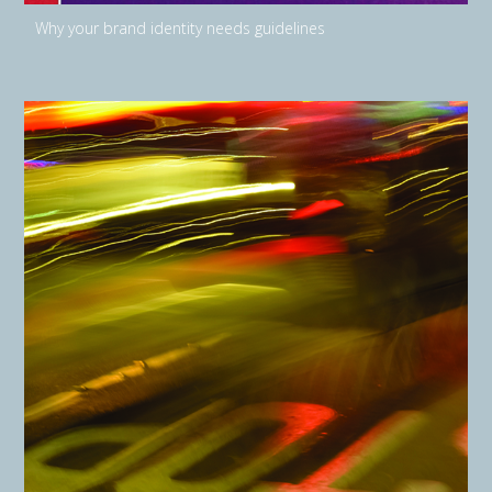
Why your brand identity needs guidelines