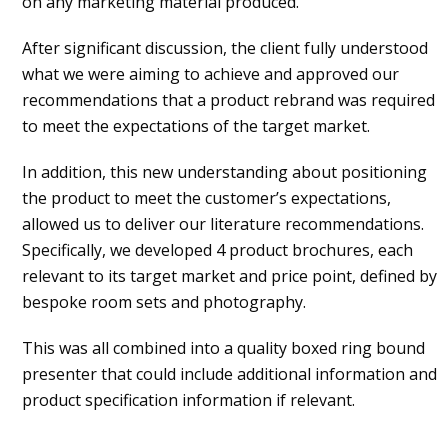
on any marketing material produced.
After significant discussion, the client fully understood
what we were aiming to achieve and approved our
recommendations that a product rebrand was required
to meet the expectations of the target market.
In addition, this new understanding about positioning
the product to meet the customer’s expectations,
allowed us to deliver our literature recommendations.
Specifically, we developed 4 product brochures, each
relevant to its target market and price point, defined by
bespoke room sets and photography.
This was all combined into a quality boxed ring bound
presenter that could include additional information and
product specification information if relevant.