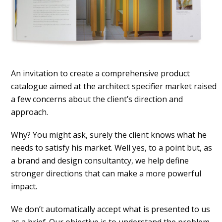
An invitation to create a comprehensive product
catalogue aimed at the architect specifier market raised
a few concerns about the client’s direction and
approach.
Why? You might ask, surely the client knows what he
needs to satisfy his market. Well yes, to a point but, as
a brand and design consultantcy, we help define
stronger directions that can make a more powerful
impact.
We don’t automatically accept what is presented to us