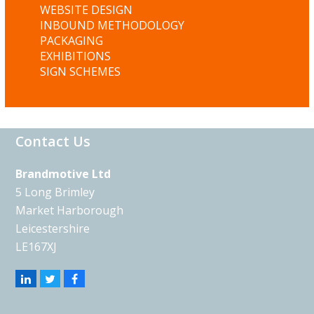
WEBSITE DESIGN
INBOUND METHODOLOGY
PACKAGING
EXHIBITIONS
SIGN SCHEMES
Contact Us
Brandmotive Ltd
5 Long Brimley
Market Harborough
Leicestershire
LE167XJ
Linkedin
Twitter
Facebook